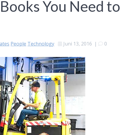
 Books You Need to
ates
People
Technology
Juni 13, 2016
|
0