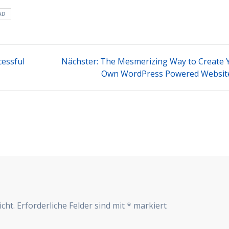
AD
Nächster
essful
Nächster:
The Mesmerizing Way to Create 
Beitrag:
Own WordPress Powered Websit
cht.
Erforderliche Felder sind mit
*
markiert