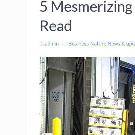
5 Mesmerizing
Read
admin
Business
Nature
News & upd