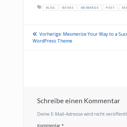
BLOG
BOOKS
MESMERIZE
POST
RE
Beitragsnavigation
Vorheriger
Vorherige:
Mesmerize Your Way to a Succ
Beitrag:
WordPress Theme
Schreibe einen Kommentar
Deine E-Mail-Adresse wird nicht veröffentli
Kommentar
*