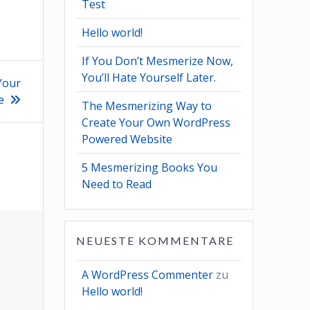
Test
Hello world!
If You Don’t Mesmerize Now,
You’ll Hate Yourself Later.
Your
e
The Mesmerizing Way to
Create Your Own WordPress
Powered Website
5 Mesmerizing Books You
Need to Read
NEUESTE KOMMENTARE
A WordPress Commenter
zu
Hello world!