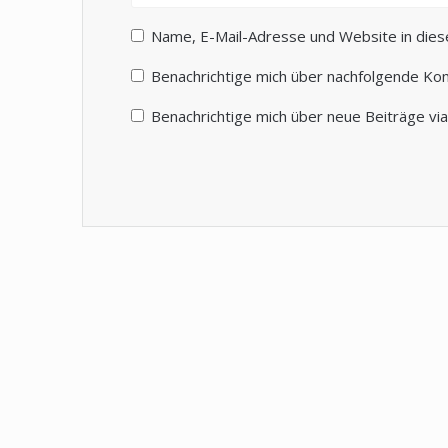
Name, E-Mail-Adresse und Website in die
Benachrichtige mich über nachfolgende Ko
Benachrichtige mich über neue Beiträge via