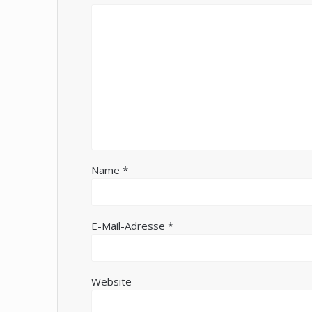
Name
*
E-Mail-Adresse
*
Website