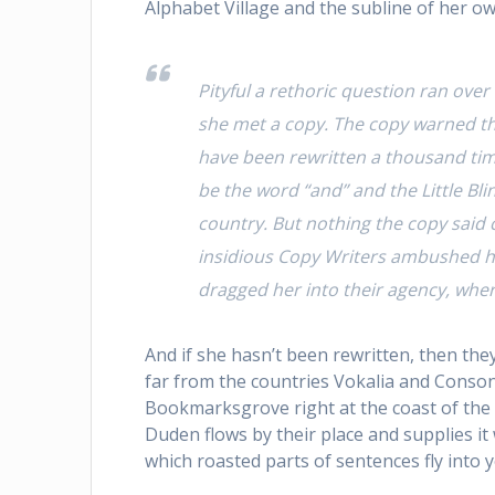
Alphabet Village and the subline of her ow
Pityful a rethoric question ran ove
she met a copy. The copy warned the
have been rewritten a thousand time
be the word “and” and the Little Bl
country. But nothing the copy said c
insidious Copy Writers ambushed h
dragged her into their agency, wher
And if she hasn’t been rewritten, then the
far from the countries Vokalia and Consonan
Bookmarksgrove right at the coast of the 
Duden flows by their place and supplies it w
which roasted parts of sentences fly into