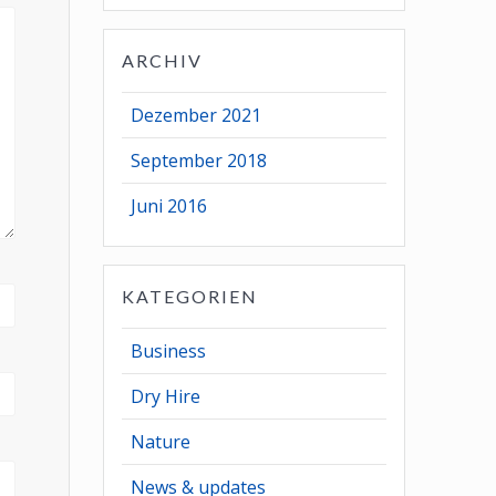
ARCHIV
Dezember 2021
September 2018
Juni 2016
KATEGORIEN
Business
Dry Hire
Nature
News & updates