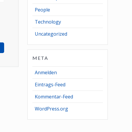
People
Technology
Uncategorized
META
Anmelden
Eintrags-Feed
Kommentar-Feed
WordPress.org