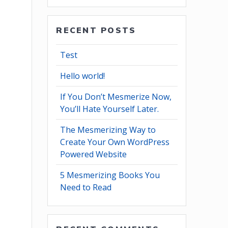
RECENT POSTS
Test
Hello world!
If You Don’t Mesmerize Now,
You’ll Hate Yourself Later.
The Mesmerizing Way to
Create Your Own WordPress
Powered Website
5 Mesmerizing Books You
Need to Read