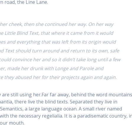
n road, the Line Lane.
r her cheek, then she continued her way. On her way
 Little Blind Text, that where it came from it would
s and everything that was left from its origin would
ind Text should turn around and return to its own, safe
ould convince her and so it didn’t take long until a few
er, made her drunk with Longe and Parole and
e they abused her for their projects again and again.
y are still using her.Far far away, behind the word mountains
tia, there live the blind texts. Separated they live in
Semantics, a large language ocean. A small river named
ith the necessary regelialia. It is a paradisematic country, i
 your mouth.