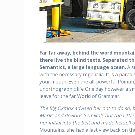
Far far away, behind the word mountain
there live the blind texts. Separated t
Semantics, a large language ocean.
A s
with the necessary regelialia. It is a parad
your mouth. Even the all-powerful Pointing
unorthographic life One day however a sma
leave for the far World of Grammar.
The Big Oxmox advised her not to do so,
Marks and devious Semikoli, but the Little 
her initial into the belt and made herself 
Mountains, she had a last view back on t