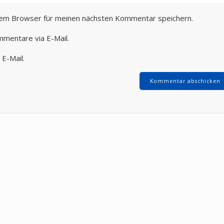
sem Browser für meinen nächsten Kommentar speichern.
mmentare via E-Mail.
 E-Mail.