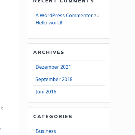
RECENT COMMENTS
A WordPress Commenter
zu
Hello world!
ARCHIVES
Dezember 2021
September 2018
Juni 2016
on
CATEGORIES
f
Business