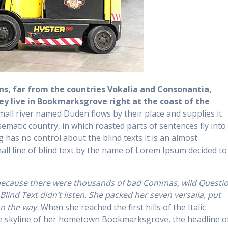
s, far from the countries Vokalia and Consonantia,
hey live in Bookmarksgrove right at the coast of the
mall river named Duden flows by their place and supplies it
isematic country, in which roasted parts of sentences fly into
 has no control about the blind texts it is an almost
ll line of blind text by the name of Lorem Ipsum decided to
 because there were thousands of bad Commas, wild Questi
Blind Text didn’t listen. She packed her seven versalia, put
on the way.
When she reached the first hills of the Italic
he skyline of her hometown Bookmarksgrove, the headline o