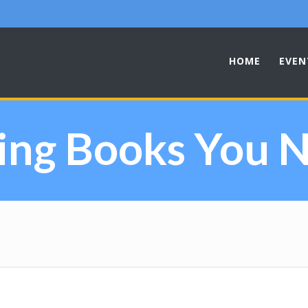
HOME
EVEN
ing Books You N