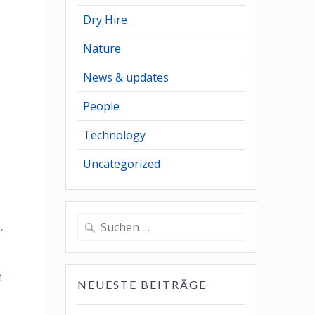
Dry Hire
Nature
News & updates
People
Technology
Uncategorized
Suchen
,
nach:
n
NEUESTE BEITRÄGE