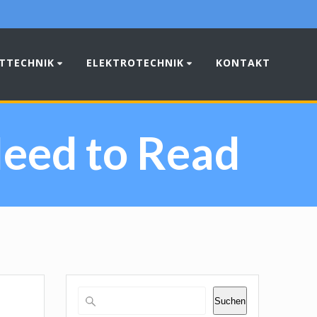
TTECHNIK
ELEKTROTECHNIK
KONTAKT
eed to Read
Suchen